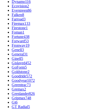
Dynamo
116
Ecovision
2
Evergreen
86
Falken
8
Farroad
3
Firemax
133
Firestone
1
Foman
1
Fortune
438
Forward
53
Fronway
19
Genell
3
General
31
Ginell
5
Gislaved
452
GoForm
5
Goldstone
2
Goodride
572
Goodyear
1072
Greentrac
73
Gremax
2
Grenlander
826
Gripmax
748
Gt
6
GT Radial
5