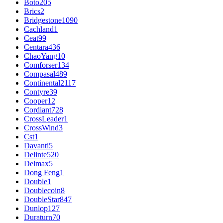
Boto
205
Brics
2
Bridgestone
1090
Cachland
1
Ceat
99
Centara
436
ChaoYang
10
Comforser
134
Compasal
489
Continental
2117
Contyre
39
Cooper
12
Cordiant
728
CrossLeader
1
CrossWind
3
Cst
1
Davanti
5
Delinte
520
Delmax
5
Dong Feng
1
Double
1
Doublecoin
8
DoubleStar
847
Dunlop
127
Duraturn
70