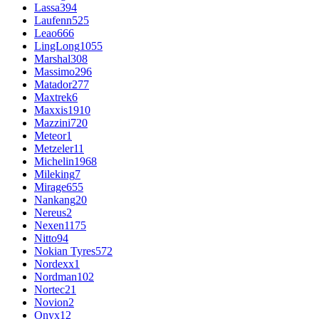
Lassa
394
Laufenn
525
Leao
666
LingLong
1055
Marshal
308
Massimo
296
Matador
277
Maxtrek
6
Maxxis
1910
Mazzini
720
Meteor
1
Metzeler
11
Michelin
1968
Mileking
7
Mirage
655
Nankang
20
Nereus
2
Nexen
1175
Nitto
94
Nokian Tyres
572
Nordexx
1
Nordman
102
Nortec
21
Novion
2
Onyx
12