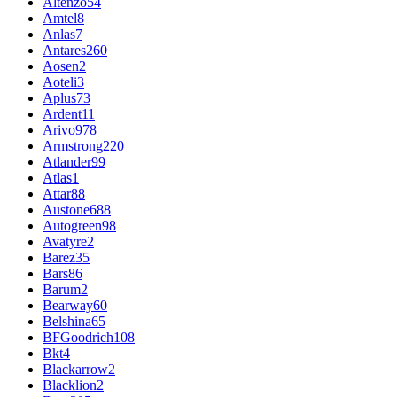
Altenzo
54
Amtel
8
Anlas
7
Antares
260
Aosen
2
Aoteli
3
Aplus
73
Ardent
11
Arivo
978
Armstrong
220
Atlander
99
Atlas
1
Attar
88
Austone
688
Autogreen
98
Avatyre
2
Barez
35
Bars
86
Barum
2
Bearway
60
Belshina
65
BFGoodrich
108
Bkt
4
Blackarrow
2
Blacklion
2