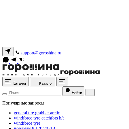
support@goroshina.ru
Каталог
Каталог
Найти
Популярные запросы:
general tire grabber arctic
windforce tyre catchfors h/t
windforce tyre
нордман 8 170/70 /13.