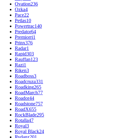
Ovation
236
Ozka
4
Pace
22
Petlas
10
Powertrac
140
Predator
64
Premiorri
1
Prinx
376
Radar
1
Rapid
303
Rauffan
123
Razi
1
Riken
3
Roadboss
3
Roadcruza
331
Roadking
265
RoadMarch
77
Roador
44
Roadstone
757
RoadX
655
RockBlade
295
Rotalla
47
Royal
3
Royal Black
24
Rydanz
201