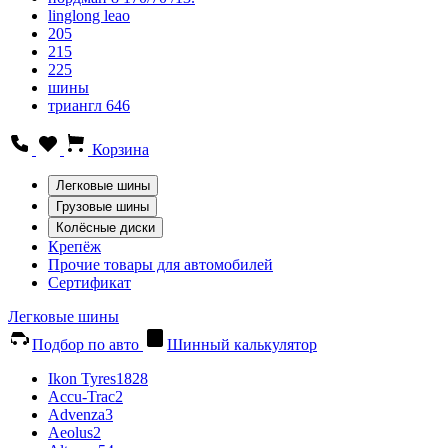
linglong leao
205
215
225
шины
триангл 646
Корзина
Легковые шины
Грузовые шины
Колёсные диски
Крепёж
Прочие товары для автомобилей
Сертификат
Легковые шины
Подбор по авто
Шинный калькулятор
Ikon Tyres
1828
Accu-Trac
2
Advenza
3
Aeolus
2