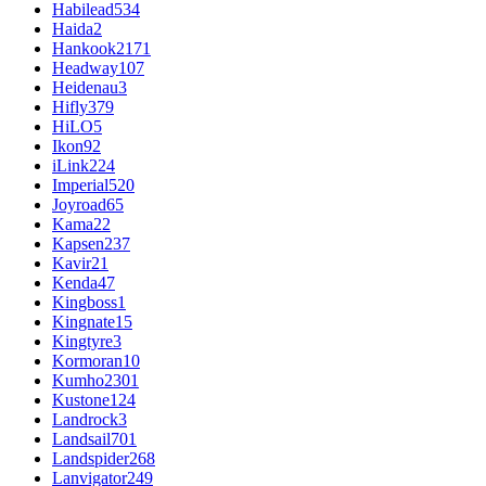
Habilead
534
Haida
2
Hankook
2171
Headway
107
Heidenau
3
Hifly
379
HiLO
5
Ikon
92
iLink
224
Imperial
520
Joyroad
65
Kama
22
Kapsen
237
Kavir
21
Kenda
47
Kingboss
1
Kingnate
15
Kingtyre
3
Kormoran
10
Kumho
2301
Kustone
124
Landrock
3
Landsail
701
Landspider
268
Lanvigator
249