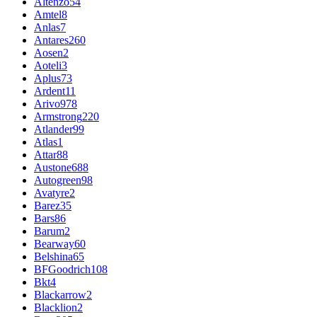
Altenzo
54
Amtel
8
Anlas
7
Antares
260
Aosen
2
Aoteli
3
Aplus
73
Ardent
11
Arivo
978
Armstrong
220
Atlander
99
Atlas
1
Attar
88
Austone
688
Autogreen
98
Avatyre
2
Barez
35
Bars
86
Barum
2
Bearway
60
Belshina
65
BFGoodrich
108
Bkt
4
Blackarrow
2
Blacklion
2