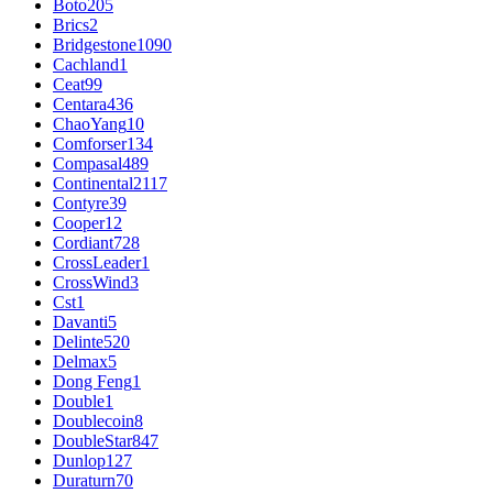
Boto
205
Brics
2
Bridgestone
1090
Cachland
1
Ceat
99
Centara
436
ChaoYang
10
Comforser
134
Compasal
489
Continental
2117
Contyre
39
Cooper
12
Cordiant
728
CrossLeader
1
CrossWind
3
Cst
1
Davanti
5
Delinte
520
Delmax
5
Dong Feng
1
Double
1
Doublecoin
8
DoubleStar
847
Dunlop
127
Duraturn
70