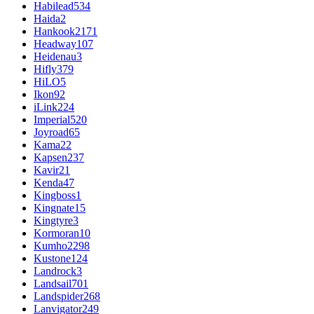
Habilead
534
Haida
2
Hankook
2171
Headway
107
Heidenau
3
Hifly
379
HiLO
5
Ikon
92
iLink
224
Imperial
520
Joyroad
65
Kama
22
Kapsen
237
Kavir
21
Kenda
47
Kingboss
1
Kingnate
15
Kingtyre
3
Kormoran
10
Kumho
2298
Kustone
124
Landrock
3
Landsail
701
Landspider
268
Lanvigator
249