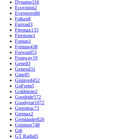
Dynamo
116
Ecovision
2
Evergreen
86
Falken
8
Farroad
3
Firemax
133
Firestone
1
Foman
1
Fortune
438
Forward
53
Fronway
19
Genell
3
General
31
Ginell
5
Gislaved
452
GoForm
5
Goldstone
2
Goodride
572
Goodyear
1072
Greentrac
73
Gremax
2
Grenlander
826
Gripmax
748
Gt
6
GT Radial
5