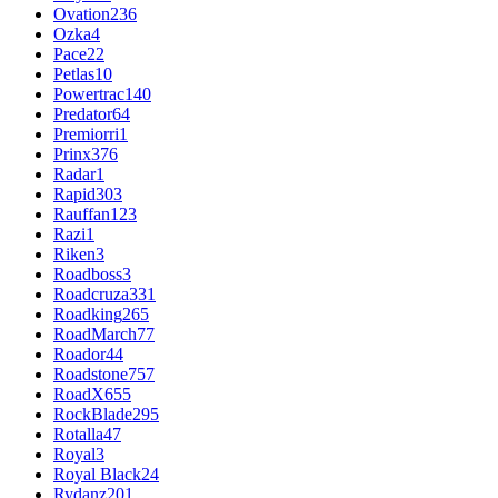
Ovation
236
Ozka
4
Pace
22
Petlas
10
Powertrac
140
Predator
64
Premiorri
1
Prinx
376
Radar
1
Rapid
303
Rauffan
123
Razi
1
Riken
3
Roadboss
3
Roadcruza
331
Roadking
265
RoadMarch
77
Roador
44
Roadstone
757
RoadX
655
RockBlade
295
Rotalla
47
Royal
3
Royal Black
24
Rydanz
201