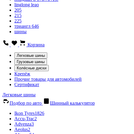
linglong leao
205
215
225
триангл 646
шины
Корзина
Легковые шины
Грузовые шины
Колёсные диски
Крепёж
Прочие товары для автомобилей
Сертификат
Легковые шины
Подбор по авто
Шинный калькулятор
Ikon Tyres
1826
Accu-Trac
2
Advenza
3
Aeolus
2