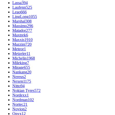
Lassa
394
Laufenn
525
Leao
666
LingLong
1055
Marshal
308
Massimo
296
Matador
277
Maxtrek
6
Maxxis
1910
Mazzini
720
Meteor
1
Metzeler
11
Michelin
1968
Mileking
7
Mirage
655
Nankang
20
Nereus
2
Nexen
1175
Nitto
94
Nokian Tyres
572
Nordexx
1
Nordman
102
Nortec
21
Novion
2
Onyx
12