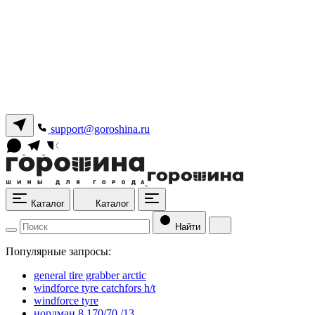
support@goroshina.ru
Каталог
Каталог
Найти
Популярные запросы:
general tire grabber arctic
windforce tyre catchfors h/t
windforce tyre
нордман 8 170/70 /13.