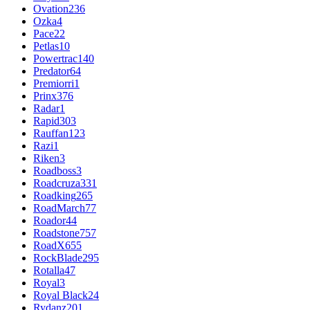
Ovation
236
Ozka
4
Pace
22
Petlas
10
Powertrac
140
Predator
64
Premiorri
1
Prinx
376
Radar
1
Rapid
303
Rauffan
123
Razi
1
Riken
3
Roadboss
3
Roadcruza
331
Roadking
265
RoadMarch
77
Roador
44
Roadstone
757
RoadX
655
RockBlade
295
Rotalla
47
Royal
3
Royal Black
24
Rydanz
201