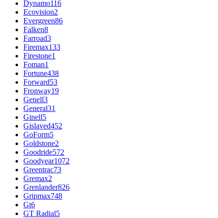
Dynamo
116
Ecovision
2
Evergreen
86
Falken
8
Farroad
3
Firemax
133
Firestone
1
Foman
1
Fortune
438
Forward
53
Fronway
19
Genell
3
General
31
Ginell
5
Gislaved
452
GoForm
5
Goldstone
2
Goodride
572
Goodyear
1072
Greentrac
73
Gremax
2
Grenlander
826
Gripmax
748
Gt
6
GT Radial
5