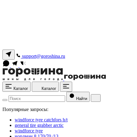
support@goroshina.ru
Каталог
Каталог
Найти
Популярные запросы:
windforce tyre catchfors h/t
general tire grabber arctic
windforce tyre
нордман 8 170/70 /13.