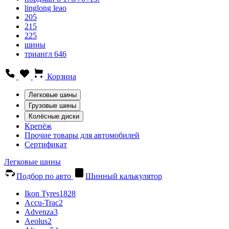
linglong leao
205
215
225
шины
триангл 646
Корзина
Легковые шины
Грузовые шины
Колёсные диски
Крепёж
Прочие товары для автомобилей
Сертификат
Легковые шины
Подбор по авто
Шинный калькулятор
Ikon Tyres
1828
Accu-Trac
2
Advenza
3
Aeolus
2