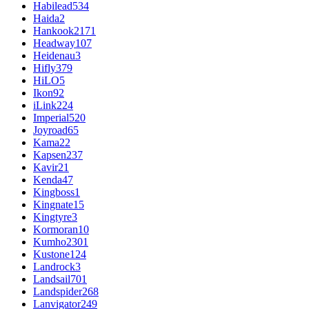
Habilead
534
Haida
2
Hankook
2171
Headway
107
Heidenau
3
Hifly
379
HiLO
5
Ikon
92
iLink
224
Imperial
520
Joyroad
65
Kama
22
Kapsen
237
Kavir
21
Kenda
47
Kingboss
1
Kingnate
15
Kingtyre
3
Kormoran
10
Kumho
2301
Kustone
124
Landrock
3
Landsail
701
Landspider
268
Lanvigator
249