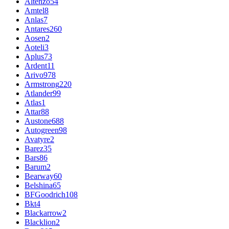
Altenzo
54
Amtel
8
Anlas
7
Antares
260
Aosen
2
Aoteli
3
Aplus
73
Ardent
11
Arivo
978
Armstrong
220
Atlander
99
Atlas
1
Attar
88
Austone
688
Autogreen
98
Avatyre
2
Barez
35
Bars
86
Barum
2
Bearway
60
Belshina
65
BFGoodrich
108
Bkt
4
Blackarrow
2
Blacklion
2