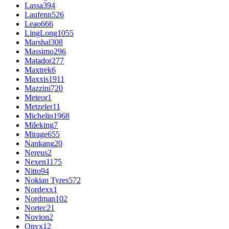
Lassa
394
Laufenn
526
Leao
666
LingLong
1055
Marshal
308
Massimo
296
Matador
277
Maxtrek
6
Maxxis
1911
Mazzini
720
Meteor
1
Metzeler
11
Michelin
1968
Mileking
7
Mirage
655
Nankang
20
Nereus
2
Nexen
1175
Nitto
94
Nokian Tyres
572
Nordexx
1
Nordman
102
Nortec
21
Novion
2
Onyx
12