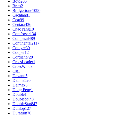
Boto
205
Brics
2
Bridgestone
1090
Cachland
1
Ceat
99
Centara
436
ChaoYang
10
Comforser
134
Compasal
489
Continental
2117
Contyre
39
Cooper
12
Cordiant
728
CrossLeader
1
CrossWind
3
Cst
1
Davanti
5
Delinte
520
Delmax
5
Dong Feng
1
Double
1
Doublecoin
8
DoubleStar
847
Dunlop
127
Duraturn
70