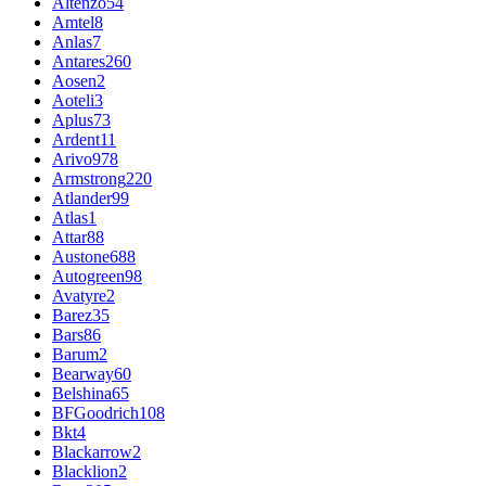
Altenzo
54
Amtel
8
Anlas
7
Antares
260
Aosen
2
Aoteli
3
Aplus
73
Ardent
11
Arivo
978
Armstrong
220
Atlander
99
Atlas
1
Attar
88
Austone
688
Autogreen
98
Avatyre
2
Barez
35
Bars
86
Barum
2
Bearway
60
Belshina
65
BFGoodrich
108
Bkt
4
Blackarrow
2
Blacklion
2