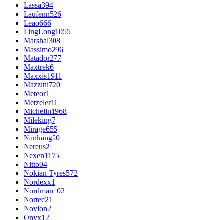
Lassa
394
Laufenn
526
Leao
666
LingLong
1055
Marshal
308
Massimo
296
Matador
277
Maxtrek
6
Maxxis
1911
Mazzini
720
Meteor
1
Metzeler
11
Michelin
1968
Mileking
7
Mirage
655
Nankang
20
Nereus
2
Nexen
1175
Nitto
94
Nokian Tyres
572
Nordexx
1
Nordman
102
Nortec
21
Novion
2
Onyx
12