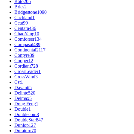
Boto
205
Brics
2
Bridgestone
1090
Cachland
1
Ceat
99
Centara
436
ChaoYang
10
Comforser
134
Compasal
489
Continental
2117
Contyre
39
Cooper
12
Cordiant
728
CrossLeader
1
CrossWind
3
Cst
1
Davanti
5
Delinte
520
Delmax
5
Dong Feng
1
Double
1
Doublecoin
8
DoubleStar
847
Dunlop
127
Duraturn
70