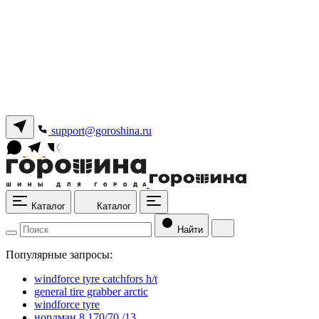
support@goroshina.ru
Каталог
Каталог
Найти
Популярные запросы:
windforce tyre catchfors h/t
general tire grabber arctic
windforce tyre
нордман 8 170/70 /13.