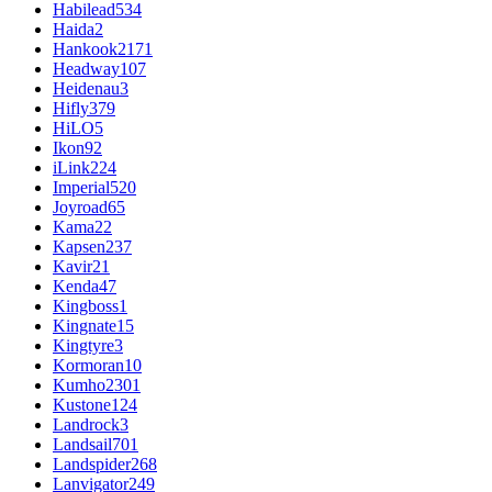
Habilead
534
Haida
2
Hankook
2171
Headway
107
Heidenau
3
Hifly
379
HiLO
5
Ikon
92
iLink
224
Imperial
520
Joyroad
65
Kama
22
Kapsen
237
Kavir
21
Kenda
47
Kingboss
1
Kingnate
15
Kingtyre
3
Kormoran
10
Kumho
2301
Kustone
124
Landrock
3
Landsail
701
Landspider
268
Lanvigator
249