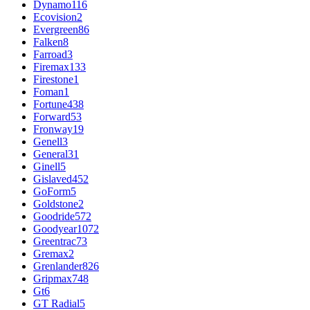
Dynamo
116
Ecovision
2
Evergreen
86
Falken
8
Farroad
3
Firemax
133
Firestone
1
Foman
1
Fortune
438
Forward
53
Fronway
19
Genell
3
General
31
Ginell
5
Gislaved
452
GoForm
5
Goldstone
2
Goodride
572
Goodyear
1072
Greentrac
73
Gremax
2
Grenlander
826
Gripmax
748
Gt
6
GT Radial
5