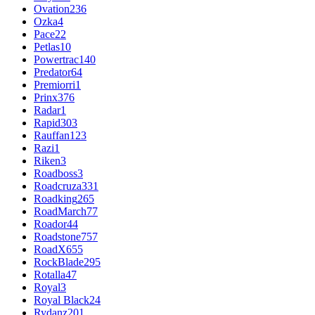
Ovation
236
Ozka
4
Pace
22
Petlas
10
Powertrac
140
Predator
64
Premiorri
1
Prinx
376
Radar
1
Rapid
303
Rauffan
123
Razi
1
Riken
3
Roadboss
3
Roadcruza
331
Roadking
265
RoadMarch
77
Roador
44
Roadstone
757
RoadX
655
RockBlade
295
Rotalla
47
Royal
3
Royal Black
24
Rydanz
201