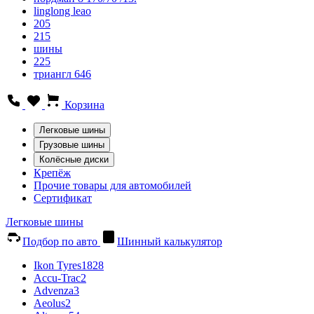
linglong leao
205
215
шины
225
триангл 646
Корзина
Легковые шины
Грузовые шины
Колёсные диски
Крепёж
Прочие товары для автомобилей
Сертификат
Легковые шины
Подбор по авто
Шинный калькулятор
Ikon Tyres
1828
Accu-Trac
2
Advenza
3
Aeolus
2