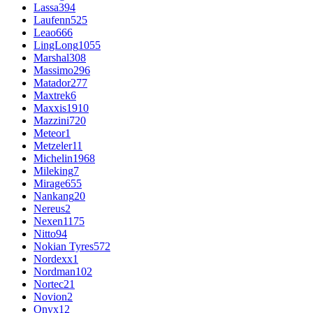
Lassa
394
Laufenn
525
Leao
666
LingLong
1055
Marshal
308
Massimo
296
Matador
277
Maxtrek
6
Maxxis
1910
Mazzini
720
Meteor
1
Metzeler
11
Michelin
1968
Mileking
7
Mirage
655
Nankang
20
Nereus
2
Nexen
1175
Nitto
94
Nokian Tyres
572
Nordexx
1
Nordman
102
Nortec
21
Novion
2
Onyx
12