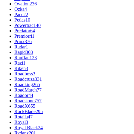
Ovation
236
Ozka
4
Pace
22
Petlas
10
Powertrac
140
Predator
64
Premiorri
1
Prinx
376
Radar
1
Rapid
303
Rauffan
123
Razi
1
Riken
3
Roadboss
3
Roadcruza
331
Roadking
265
RoadMarch
77
Roador
44
Roadstone
757
RoadX
655
RockBlade
295
Rotalla
47
Royal
3
Royal Black
24
Rydanz
201