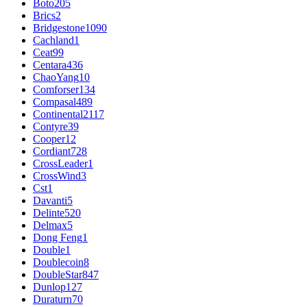
Boto
205
Brics
2
Bridgestone
1090
Cachland
1
Ceat
99
Centara
436
ChaoYang
10
Comforser
134
Compasal
489
Continental
2117
Contyre
39
Cooper
12
Cordiant
728
CrossLeader
1
CrossWind
3
Cst
1
Davanti
5
Delinte
520
Delmax
5
Dong Feng
1
Double
1
Doublecoin
8
DoubleStar
847
Dunlop
127
Duraturn
70