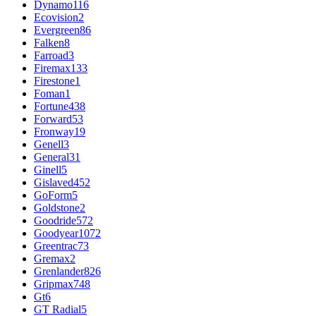
Dynamo
116
Ecovision
2
Evergreen
86
Falken
8
Farroad
3
Firemax
133
Firestone
1
Foman
1
Fortune
438
Forward
53
Fronway
19
Genell
3
General
31
Ginell
5
Gislaved
452
GoForm
5
Goldstone
2
Goodride
572
Goodyear
1072
Greentrac
73
Gremax
2
Grenlander
826
Gripmax
748
Gt
6
GT Radial
5