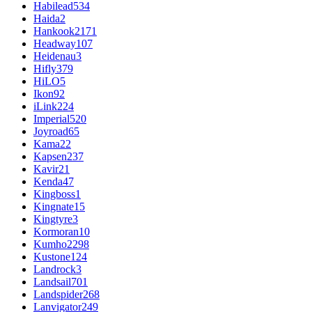
Habilead
534
Haida
2
Hankook
2171
Headway
107
Heidenau
3
Hifly
379
HiLO
5
Ikon
92
iLink
224
Imperial
520
Joyroad
65
Kama
22
Kapsen
237
Kavir
21
Kenda
47
Kingboss
1
Kingnate
15
Kingtyre
3
Kormoran
10
Kumho
2298
Kustone
124
Landrock
3
Landsail
701
Landspider
268
Lanvigator
249