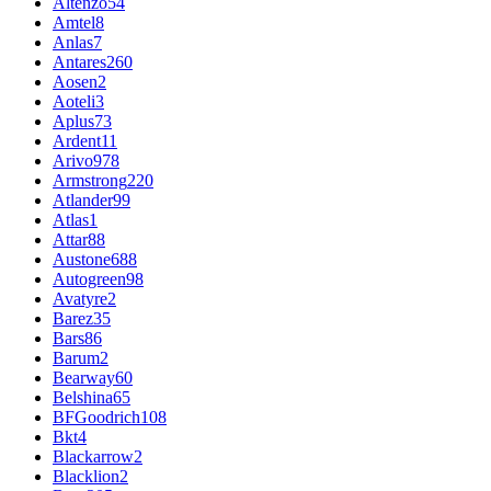
Altenzo
54
Amtel
8
Anlas
7
Antares
260
Aosen
2
Aoteli
3
Aplus
73
Ardent
11
Arivo
978
Armstrong
220
Atlander
99
Atlas
1
Attar
88
Austone
688
Autogreen
98
Avatyre
2
Barez
35
Bars
86
Barum
2
Bearway
60
Belshina
65
BFGoodrich
108
Bkt
4
Blackarrow
2
Blacklion
2