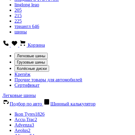
linglong leao
205
215
225
триангл 646
шины
Корзина
Легковые шины
Грузовые шины
Колёсные диски
Крепёж
Прочие товары для автомобилей
Сертификат
Легковые шины
Подбор по авто
Шинный калькулятор
Ikon Tyres
1826
Accu-Trac
2
Advenza
3
Aeolus
2