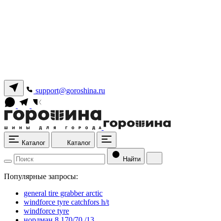
support@goroshina.ru
Каталог
Каталог
Найти
Популярные запросы:
general tire grabber arctic
windforce tyre catchfors h/t
windforce tyre
нордман 8 170/70 /13.