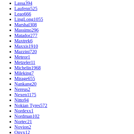
Lassa
394
Laufenn
525
Leao
666
LingLong
1055
Marshal
308
Massimo
296
Matador
277
Maxtrek
6
Maxxis
1910
Mazzini
720
Meteor
1
Metzeler
11
Michelin
1968
Mileking
7
Mirage
655
Nankang
20
Nereus
2
Nexen
1175
Nitto
94
Nokian Tyres
572
Nordexx
1
Nordman
102
Nortec
21
Novion
2
Onyx
12