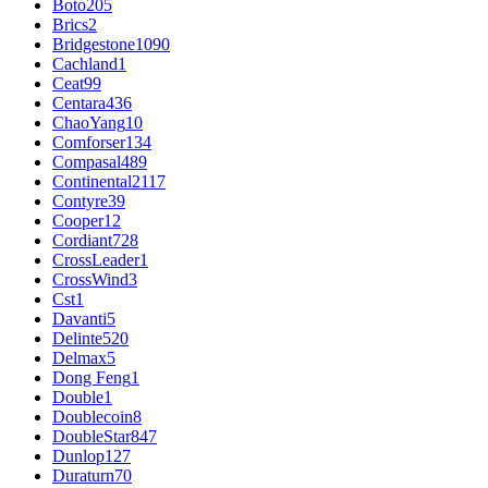
Boto
205
Brics
2
Bridgestone
1090
Cachland
1
Ceat
99
Centara
436
ChaoYang
10
Comforser
134
Compasal
489
Continental
2117
Contyre
39
Cooper
12
Cordiant
728
CrossLeader
1
CrossWind
3
Cst
1
Davanti
5
Delinte
520
Delmax
5
Dong Feng
1
Double
1
Doublecoin
8
DoubleStar
847
Dunlop
127
Duraturn
70