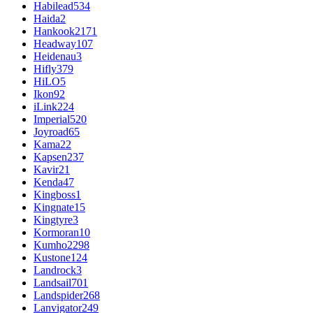
Habilead
534
Haida
2
Hankook
2171
Headway
107
Heidenau
3
Hifly
379
HiLO
5
Ikon
92
iLink
224
Imperial
520
Joyroad
65
Kama
22
Kapsen
237
Kavir
21
Kenda
47
Kingboss
1
Kingnate
15
Kingtyre
3
Kormoran
10
Kumho
2298
Kustone
124
Landrock
3
Landsail
701
Landspider
268
Lanvigator
249