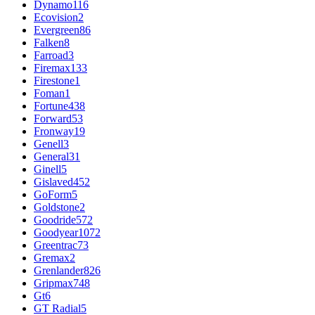
Dynamo
116
Ecovision
2
Evergreen
86
Falken
8
Farroad
3
Firemax
133
Firestone
1
Foman
1
Fortune
438
Forward
53
Fronway
19
Genell
3
General
31
Ginell
5
Gislaved
452
GoForm
5
Goldstone
2
Goodride
572
Goodyear
1072
Greentrac
73
Gremax
2
Grenlander
826
Gripmax
748
Gt
6
GT Radial
5