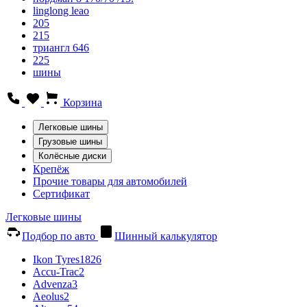
linglong leao
205
215
триангл 646
225
шины
Корзина
Легковые шины
Грузовые шины
Колёсные диски
Крепёж
Прочие товары для автомобилей
Сертификат
Легковые шины
Подбор по авто
Шинный калькулятор
Ikon Tyres
1826
Accu-Trac
2
Advenza
3
Aeolus
2