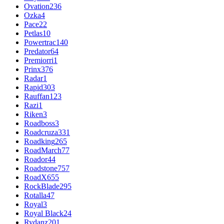
Ovation
236
Ozka
4
Pace
22
Petlas
10
Powertrac
140
Predator
64
Premiorri
1
Prinx
376
Radar
1
Rapid
303
Rauffan
123
Razi
1
Riken
3
Roadboss
3
Roadcruza
331
Roadking
265
RoadMarch
77
Roador
44
Roadstone
757
RoadX
655
RockBlade
295
Rotalla
47
Royal
3
Royal Black
24
Rydanz
201