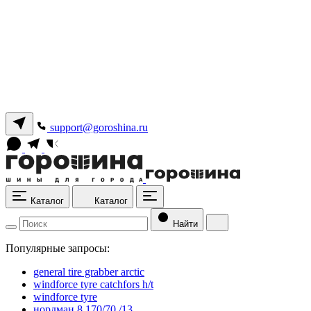
support@goroshina.ru
Каталог
Каталог
Найти
Популярные запросы:
general tire grabber arctic
windforce tyre catchfors h/t
windforce tyre
нордман 8 170/70 /13.