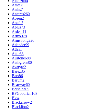
Altenzo
54
Amtel
8
Anlas
7
Antares
260
Aosen
2
Aoteli
3
Aplus
73
Ardent
11
Arivo
978
Armstrong
220
Atlander
99
Atlas
1
Attar
88
Austone
688
Autogreen
98
Avatyre
2
Barez
35
Bars
86
Barum
2
Bearway
60
Belshina
65
BFGoodrich
108
Bkt
4
Blackarrow
2
Blacklion
2