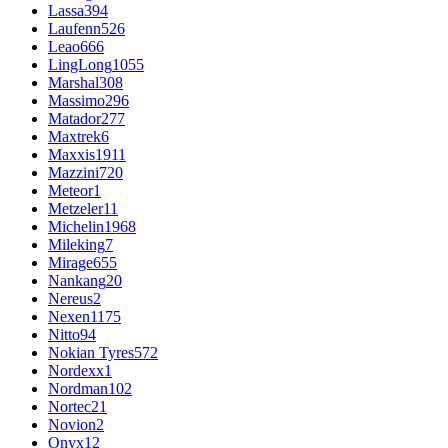
Lassa
394
Laufenn
526
Leao
666
LingLong
1055
Marshal
308
Massimo
296
Matador
277
Maxtrek
6
Maxxis
1911
Mazzini
720
Meteor
1
Metzeler
11
Michelin
1968
Mileking
7
Mirage
655
Nankang
20
Nereus
2
Nexen
1175
Nitto
94
Nokian Tyres
572
Nordexx
1
Nordman
102
Nortec
21
Novion
2
Onyx
12