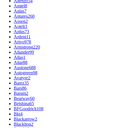
Altenzo
54
Amtel
8
Anlas
7
Antares
260
Aosen
2
Aoteli
3
Aplus
73
Ardent
11
Arivo
978
Armstrong
220
Atlander
99
Atlas
1
Attar
88
Austone
688
Autogreen
98
Avatyre
2
Barez
35
Bars
86
Barum
2
Bearway
60
Belshina
65
BFGoodrich
108
Bkt
4
Blackarrow
2
Blacklion
2