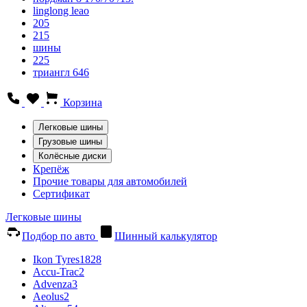
linglong leao
205
215
шины
225
триангл 646
Корзина
Легковые шины
Грузовые шины
Колёсные диски
Крепёж
Прочие товары для автомобилей
Сертификат
Легковые шины
Подбор по авто
Шинный калькулятор
Ikon Tyres
1828
Accu-Trac
2
Advenza
3
Aeolus
2