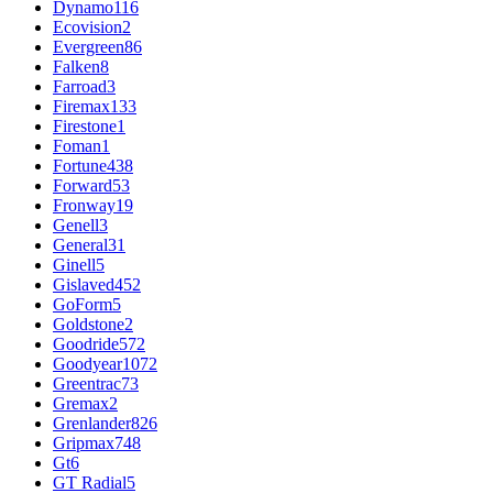
Dynamo
116
Ecovision
2
Evergreen
86
Falken
8
Farroad
3
Firemax
133
Firestone
1
Foman
1
Fortune
438
Forward
53
Fronway
19
Genell
3
General
31
Ginell
5
Gislaved
452
GoForm
5
Goldstone
2
Goodride
572
Goodyear
1072
Greentrac
73
Gremax
2
Grenlander
826
Gripmax
748
Gt
6
GT Radial
5