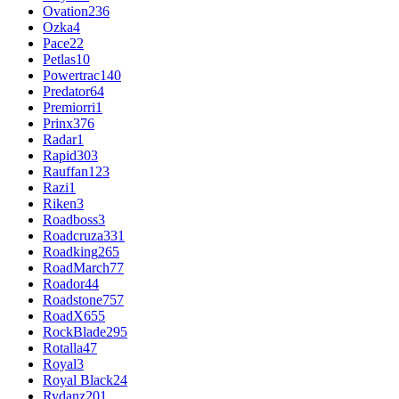
Ovation
236
Ozka
4
Pace
22
Petlas
10
Powertrac
140
Predator
64
Premiorri
1
Prinx
376
Radar
1
Rapid
303
Rauffan
123
Razi
1
Riken
3
Roadboss
3
Roadcruza
331
Roadking
265
RoadMarch
77
Roador
44
Roadstone
757
RoadX
655
RockBlade
295
Rotalla
47
Royal
3
Royal Black
24
Rydanz
201