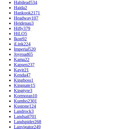
Habilead
534
Haida
2
Hankook
2171
Headway
107
Heidenau
3
Hifly
379
HiLO
5
Ikon
92
iLink
224
Imperial
520
Joyroad
65
Kama
22
Kapsen
237
Kavir
21
Kenda
47
Kingboss
1
Kingnate
15
Kingtyre
3
Kormoran
10
Kumho
2301
Kustone
124
Landrock
3
Landsail
701
Landspider
268
Lanvigator
249