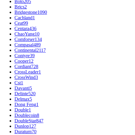
Boto
205
Brics
2
Bridgestone
1090
Cachland
1
Ceat
99
Centara
436
ChaoYang
10
Comforser
134
Compasal
489
Continental
2117
Contyre
39
Cooper
12
Cordiant
728
CrossLeader
1
CrossWind
3
Cst
1
Davanti
5
Delinte
520
Delmax
5
Dong Feng
1
Double
1
Doublecoin
8
DoubleStar
847
Dunlop
127
Duraturn
70