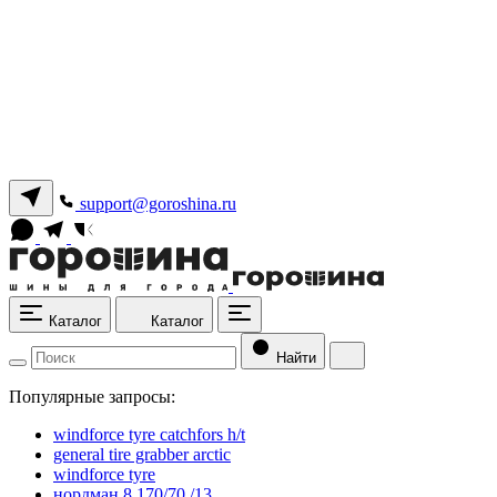
support@goroshina.ru
Каталог
Каталог
Найти
Популярные запросы:
windforce tyre catchfors h/t
general tire grabber arctic
windforce tyre
нордман 8 170/70 /13.