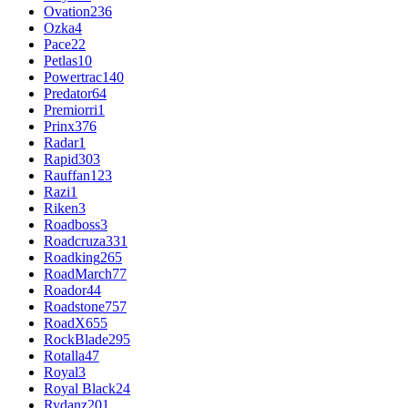
Ovation
236
Ozka
4
Pace
22
Petlas
10
Powertrac
140
Predator
64
Premiorri
1
Prinx
376
Radar
1
Rapid
303
Rauffan
123
Razi
1
Riken
3
Roadboss
3
Roadcruza
331
Roadking
265
RoadMarch
77
Roador
44
Roadstone
757
RoadX
655
RockBlade
295
Rotalla
47
Royal
3
Royal Black
24
Rydanz
201