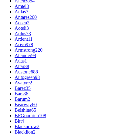
Altenzo
54
Amtel
8
Anlas
7
Antares
260
Aosen
2
Aoteli
3
Aplus
73
Ardent
11
Arivo
978
Armstrong
220
Atlander
99
Atlas
1
Attar
88
Austone
688
Autogreen
98
Avatyre
2
Barez
35
Bars
86
Barum
2
Bearway
60
Belshina
65
BFGoodrich
108
Bkt
4
Blackarrow
2
Blacklion
2