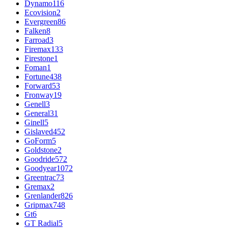
Dynamo
116
Ecovision
2
Evergreen
86
Falken
8
Farroad
3
Firemax
133
Firestone
1
Foman
1
Fortune
438
Forward
53
Fronway
19
Genell
3
General
31
Ginell
5
Gislaved
452
GoForm
5
Goldstone
2
Goodride
572
Goodyear
1072
Greentrac
73
Gremax
2
Grenlander
826
Gripmax
748
Gt
6
GT Radial
5