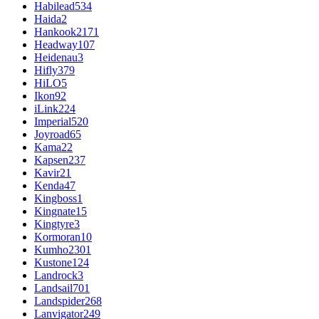
Habilead
534
Haida
2
Hankook
2171
Headway
107
Heidenau
3
Hifly
379
HiLO
5
Ikon
92
iLink
224
Imperial
520
Joyroad
65
Kama
22
Kapsen
237
Kavir
21
Kenda
47
Kingboss
1
Kingnate
15
Kingtyre
3
Kormoran
10
Kumho
2301
Kustone
124
Landrock
3
Landsail
701
Landspider
268
Lanvigator
249