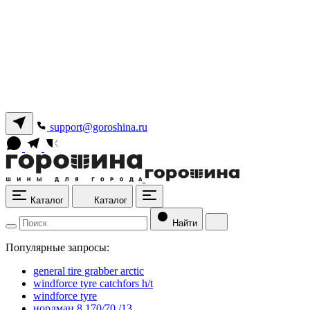
support@goroshina.ru
Каталог
Каталог
Найти
Популярные запросы:
general tire grabber arctic
windforce tyre catchfors h/t
windforce tyre
нордман 8 170/70 /13.