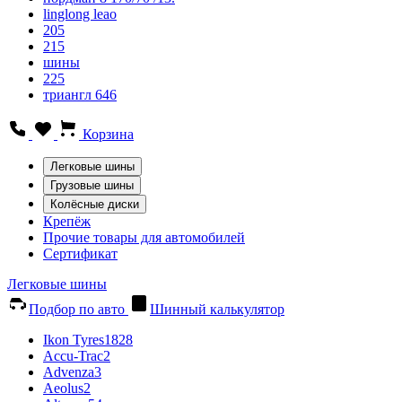
linglong leao
205
215
шины
225
триангл 646
Корзина
Легковые шины
Грузовые шины
Колёсные диски
Крепёж
Прочие товары для автомобилей
Сертификат
Легковые шины
Подбор по авто
Шинный калькулятор
Ikon Tyres
1828
Accu-Trac
2
Advenza
3
Aeolus
2