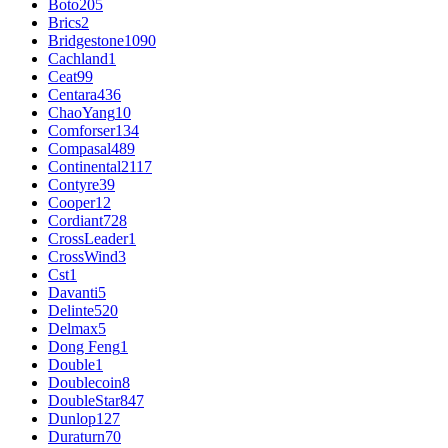
Boto
205
Brics
2
Bridgestone
1090
Cachland
1
Ceat
99
Centara
436
ChaoYang
10
Comforser
134
Compasal
489
Continental
2117
Contyre
39
Cooper
12
Cordiant
728
CrossLeader
1
CrossWind
3
Cst
1
Davanti
5
Delinte
520
Delmax
5
Dong Feng
1
Double
1
Doublecoin
8
DoubleStar
847
Dunlop
127
Duraturn
70