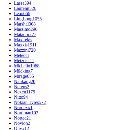
Lassa
394
Laufenn
526
Leao
666
LingLong
1055
Marshal
308
Massimo
296
Matador
277
Maxtrek
6
Maxxis
1911
Mazzini
720
Meteor
1
Metzeler
11
Michelin
1968
Mileking
7
Mirage
655
Nankang
20
Nereus
2
Nexen
1175
Nitto
94
Nokian Tyres
572
Nordexx
1
Nordman
102
Nortec
21
Novion
2
Onyx
12